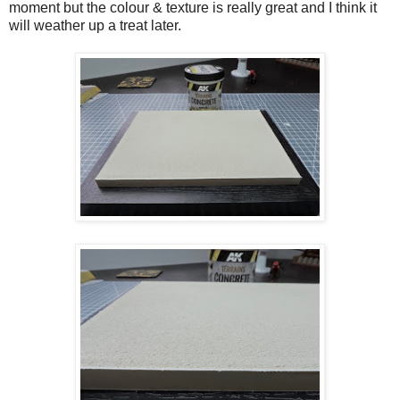
moment but the colour & texture is really great and I think it
will weather up a treat later.