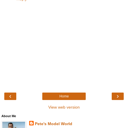
‹
›
Home
View web version
About Me
Pete's Model World