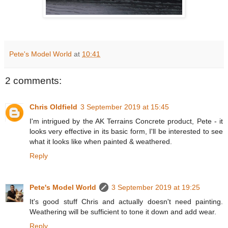
Pete's Model World
at
10:41
2 comments:
Chris Oldfield
3 September 2019 at 15:45
I'm intrigued by the AK Terrains Concrete product, Pete - it
looks very effective in its basic form, I'll be interested to see
what it looks like when painted & weathered.
Reply
Pete's Model World
3 September 2019 at 19:25
It's good stuff Chris and actually doesn't need painting.
Weathering will be sufficient to tone it down and add wear.
Reply