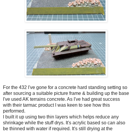
For the 432 I've gone for a concrete hard standing setting so
after sourcing a suitable picture frame & building up the base
I've used AK terrains concrete. As I've had great success
with their tarmac product I was keen to see how this
performed.
I built it up using two thin layers which helps reduce any
shrinkage while the stuff drys. It's acrylic based so can also
be thinned with water if required. It's still drying at the