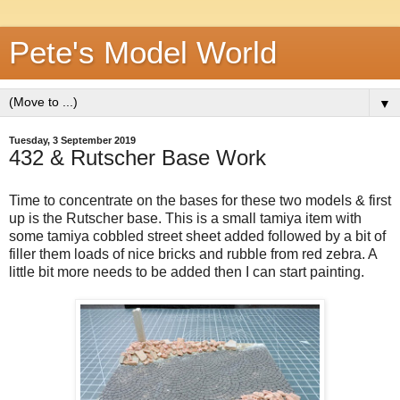
Pete's Model World
▼
Tuesday, 3 September 2019
432 & Rutscher Base Work
Time to concentrate on the bases for these two models & first
up is the Rutscher base. This is a small tamiya item with
some tamiya cobbled street sheet added followed by a bit of
filler them loads of nice bricks and rubble from red zebra. A
little bit more needs to be added then I can start painting.